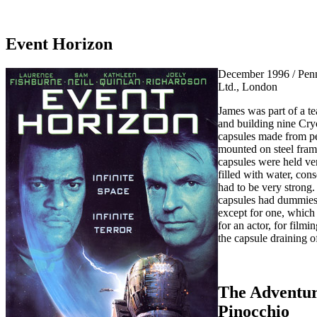
Event Horizon
December 1996 / Penn
Ltd., London
James was part of a t
and building nine Cry
capsules made from p
mounted on steel fram
capsules were held ver
filled with water, con
had to be very strong.
capsules had dummies
except for one, which
for an actor, for filmi
the capsule draining o
The Adventur
Pinocchio