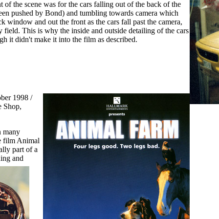
nt of the scene was for the cars falling out of the back of the
been pushed by Bond) and tumbling towards camera which
ck window and out the front as the cars fall past the camera,
 field. This is why the inside and outside detailing of the cars
h it didn't make it into the film as described.
ber 1998 /
e Shop,
n many
he film Animal
lly part of a
ning and