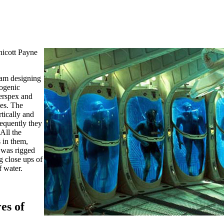
icott Payne
eam designing
ogenic
erspex and
es. The
tically and
sequently they
 All the
 in them,
 was rigged
ng close ups of
f water.
es of