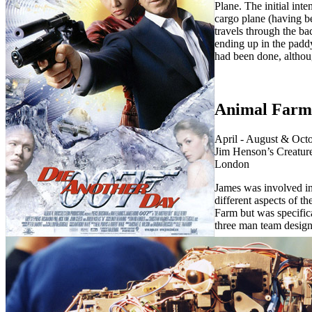
Plane. The initial inte
cargo plane (having 
travels through the ba
ending up in the paddy
had been done, althoug
Animal Farm
April - August & Octo
Jim Henson’s Creatur
London
James was involved i
different aspects of t
Farm but was specifica
three man team desig