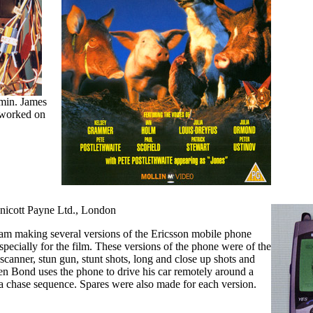
amin. James
 worked on
nnicott Payne Ltd., London
eam making several versions of the Ericsson mobile phone
ecially for the film. These versions of the phone were of the
 scanner, stun gun, stunt shots, long and close up shots and
en Bond uses the phone to drive his car remotely around a
 a chase sequence. Spares were also made for each version.