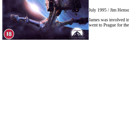
July 1995 / Jim Hens
James was involved in
went to Prague for the