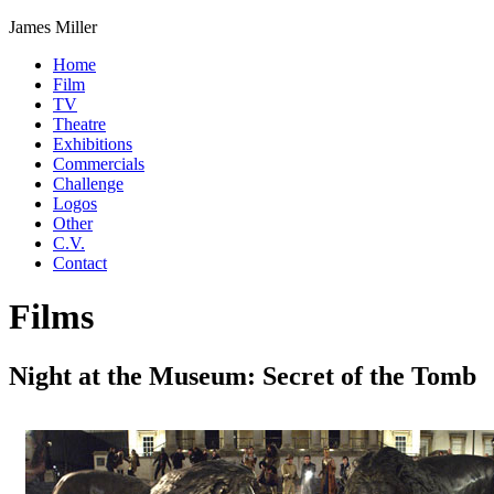
James Miller
Home
Film
TV
Theatre
Exhibitions
Commercials
Challenge
Logos
Other
C.V.
Contact
Films
Night at the Museum: Secret of the Tomb