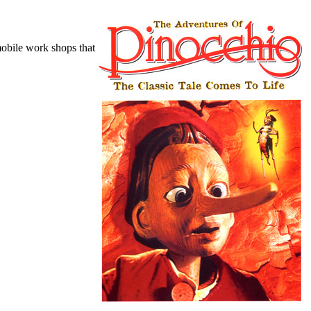
mobile work shops that