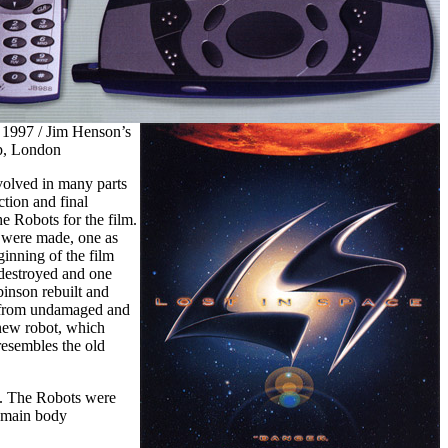
 1997 / Jim Henson’s
p, London
olved in many parts
ction and final
e Robots for the film.
 were made, one as
ginning of the film
 destroyed and one
binson rebuilt and
 from undamaged and
 new robot, which
resembles the old
me. The Robots were
r main body