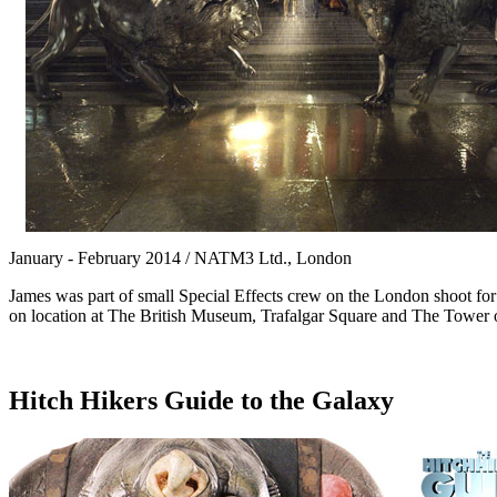
January - February 2014 / NATM3 Ltd., London
James was part of small Special Effects crew on the London shoot for
on location at The British Museum, Trafalgar Square and The Tower
Hitch Hikers Guide to the Galaxy