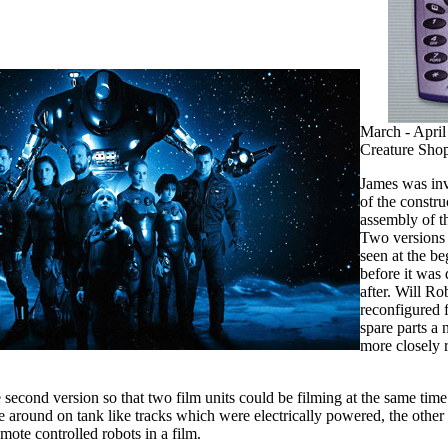
March - April
Creature Sho
James was inv
of the constru
assembly of th
Two versions
seen at the be
before it was
after. Will Ro
reconfigured
spare parts a
more closely 
 second version so that two film units could be filming at the same ti
ve around on tank like tracks which were electrically powered, the othe
mote controlled robots in a film.