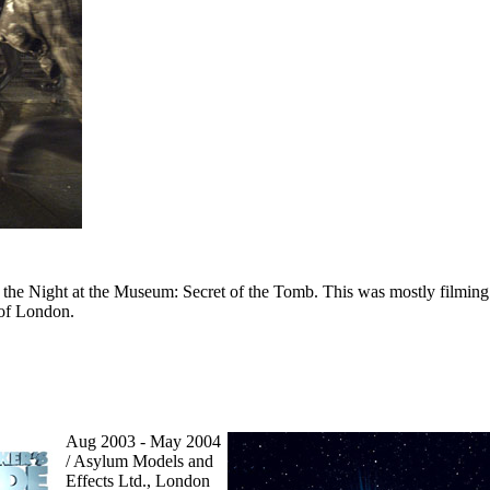
 the Night at the Museum: Secret of the Tomb. This was mostly filming 
 of London.
Aug 2003 - May 2004
/ Asylum Models and
Effects Ltd., London