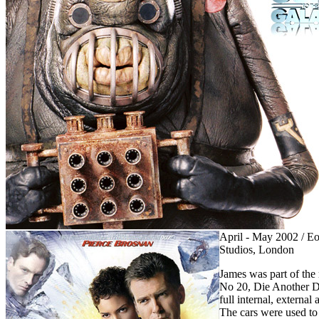
April - May 2002 / E
Studios, London
James was part of th
No 20, Die Another D
full internal, extern
The cars were used to