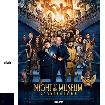
at night