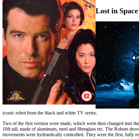
Lost in Space
iconic robot from the black and white TV series.
Two of the first version were made, which were then changed into the
10ft tall, made of aluminum, steel and fibreglass etc. The Robots dro
movements were hydraulically controlled. They were the first, fully re