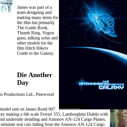
James was part of a
team designing and
making many items for
the film but primarily
The Guide Book,
Thumb Ring, Vogon
guns, talking sofas and
other models for the
film Hitch Hikers
Guide to the Galaxy.
Die Another
Day
on Productions Ltd., Pinewood
e model unit on James Bond 007
ay making a 6th scale Ferrari 355, Lamborghini Diablo with
al and underside detailing and Antonov AN-124 Cargo Planes.
 simulate real cars falling from the Antonov AN-124 Cargo