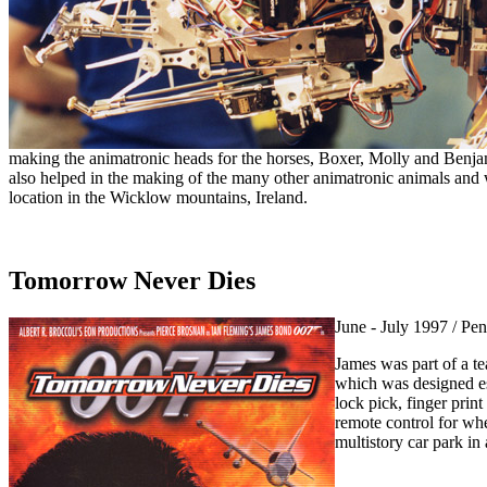
making the animatronic heads for the horses, Boxer, Molly and Benj
also helped in the making of the many other animatronic animals and
location in the Wicklow mountains, Ireland.
Tomorrow Never Dies
June - July 1997 / Pe
James was part of a t
which was designed esp
lock pick, finger print
remote control for wh
multistory car park in