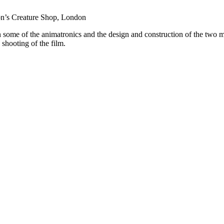
on’s Creature Shop, London
 some of the animatronics and the design and construction of the two 
 shooting of the film.